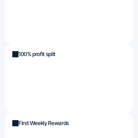
100% profit split
First Weekly Rewards