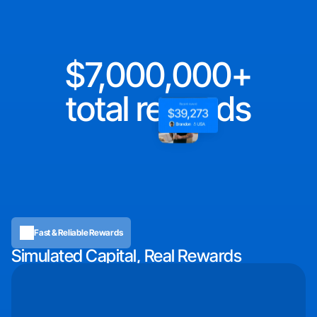
7,000,000
total rewards
Fast & Reliable Rewards
Simulated Capital, Real Rewards