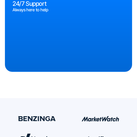
24/7 Support
Always here to help