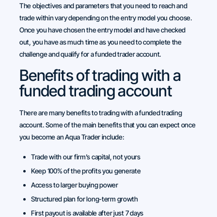
The objectives and parameters that you need to reach and
trade within vary depending on the entry model you choose.
Once you have chosen the entry model and have checked
out, you have as much time as you need to complete the
challenge and qualify for a funded trader account.
Benefits of trading with a
funded trading account
There are many benefits to trading with a funded trading
account. Some of the main benefits that you can expect once
you become an Aqua Trader include:
Trade with our firm’s capital, not yours
Keep 100% of the profits you generate
Access to larger buying power
Structured plan for long-term growth
First payout is available after just 7 days