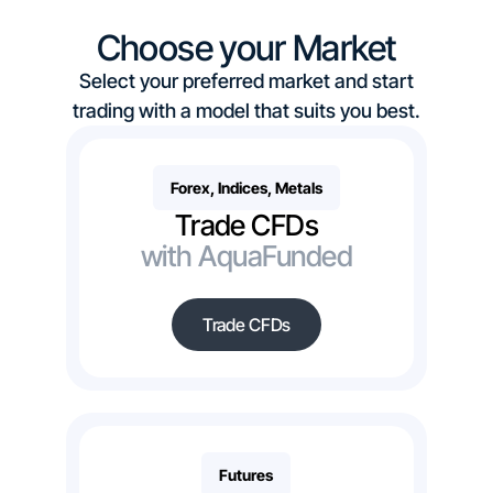
Choose your Market
Select your preferred market and start
trading with a model that suits you best.
Forex, Indices, Metals
Trade CFDs
with AquaFunded
Trade CFDs
Futures