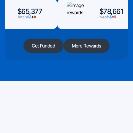
$65,377
$78,661
Andrei
Neoh
Get Funded
More Rewards