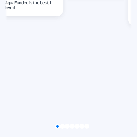
AquaFunded is the best, I
w
love it.
c
c
ca