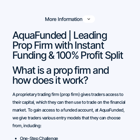
More Information
AquaFunded | Leading
Prop Firm with Instant
Funding & 100% Profit Split
What is a prop firm and
how does it work?
A proprietary trading firm (prop firm) gives traders access to
their capital, which they can then use to trade on the financial
market. To gain access to a funded account, at AquaFunded,
we give traders various entry models that they can choose
from, including:
One-Step Challenge