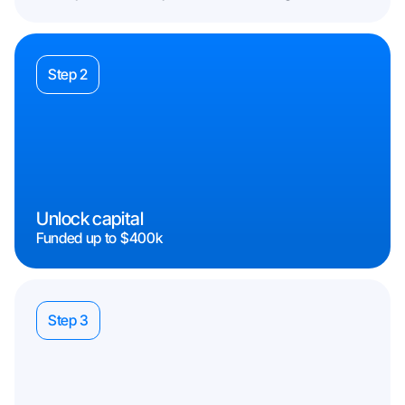
Step 2
Unlock capital
Funded up to $400k
Step 3