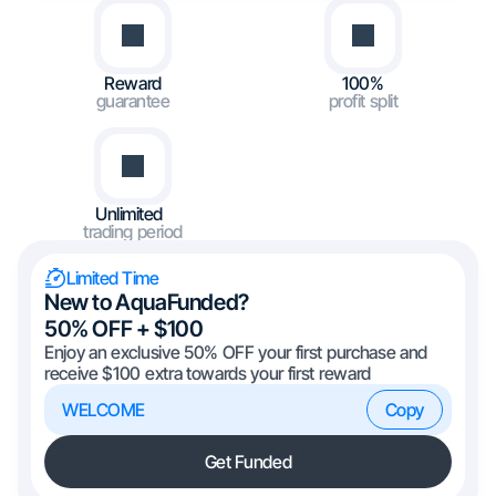
Reward
100%
guarantee
profit split
Unlimited
trading period
Limited Time
New to AquaFunded?
50% OFF + $100
Enjoy an exclusive 50% OFF your first purchase and
receive $100 extra towards your first reward
WELCOME
Copy
Get Funded