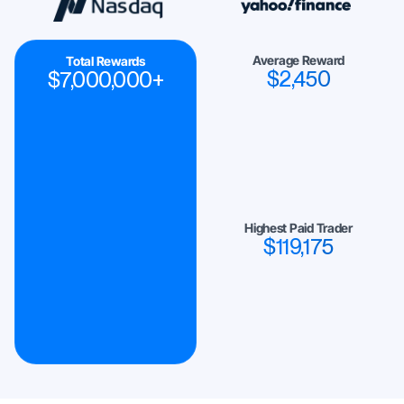
Average Reward
Total Rewards
$
2,450
$
7,000,000
+
Highest Paid Trader
$
119,175