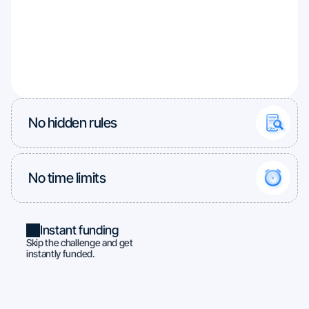
No hidden rules
No time limits
Instant funding
Skip the challenge and get
instantly funded.