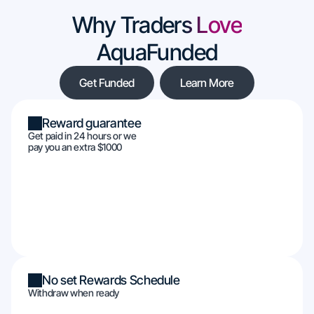
Why Traders Love
AquaFunded
Get Funded
Learn More
Reward guarantee
Get paid in 24 hours or we
pay you an extra $1000
No set Rewards Schedule
Withdraw when ready