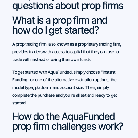
questions about prop firms
What is a prop firm and
how do I get started?
A prop trading firm, also known as a proprietary trading firm,
provides traders with access to capital that they can use to
trade with instead of using their own funds.
To get started with AquaFunded, simply choose “Instant
Funding” or one of the alternative evaluation options, the
model type, platform, and account size. Then, simply
complete the purchase and you’re all set and ready to get
started.
How do the AquaFunded
prop firm challenges work?