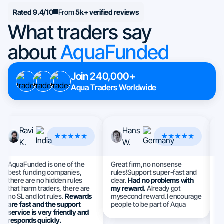
Rated 9.4/10
From
5k+ verified reviews
What traders say
about
AquaFunded
Join 240,000+
Aqua Traders Worldwide
Ravi
Hans
K.
W.
AquaFunded is one of the
Great firm,no nonsense
Th
best funding companies,
rules!Support super-fast and
I 
there are no hidden rules
clear.
Had no problems with
a
that harm traders, there are
my reward.
Already got
e
no SL and lot rules.
Rewards
mysecond reward.I encourage
S
are fast and the support
people to be part of Aqua
h
service is very friendly and
ev
responds quickly.
m