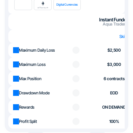
Digital Currencies
Instant Funded
Aqua Trader
Skip th
Maximum Daily Loss
$2,500
Maximum Loss
$3,000
Max Position
6 contracts
Drawdown Mode
EOD
Rewards
ON DEMAND
Profit Split
100%