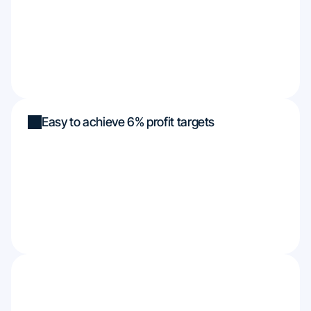
Easy to achieve 6% profit targets
Funded up to $450k