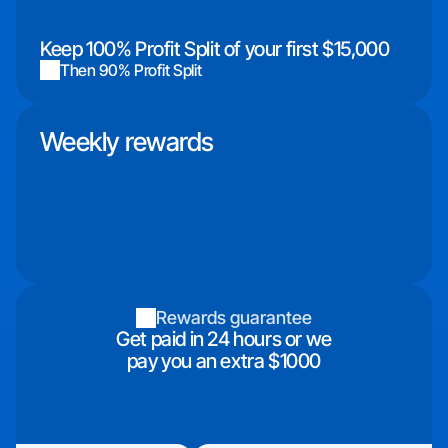
Keep 100% Profit Split of your first $15,000
Then 90% Profit Split
Weekly rewards
Rewards guarantee
Get paid in 24 hours or we
pay you an extra $1000