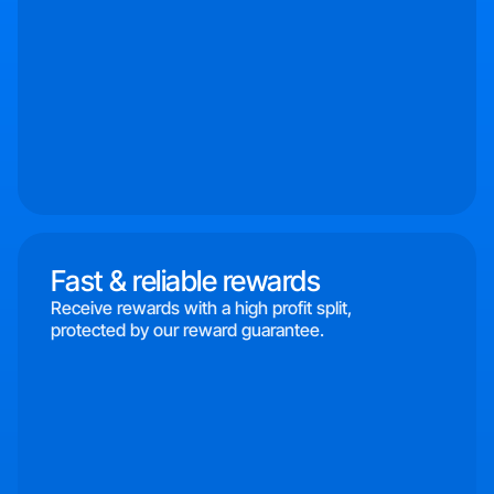
Fast & reliable rewards
Receive rewards with a high profit split,
protected by our reward guarantee.