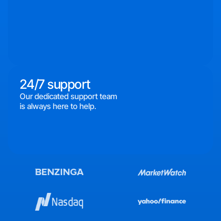
24/7 support
Our dedicated support team
is always here to help.