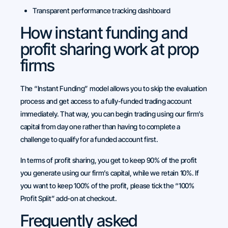
Transparent performance tracking dashboard
How instant funding and
profit sharing work at prop
firms
The “Instant Funding” model allows you to skip the evaluation
process and get access to a fully-funded trading account
immediately. That way, you can begin trading using our firm’s
capital from day one rather than having to complete a
challenge to qualify for a funded account first.
In terms of profit sharing, you get to keep 90% of the profit
you generate using our firm’s capital, while we retain 10%. If
you want to keep 100% of the profit, please tick the “100%
Profit Split” add-on at checkout.
Frequently asked