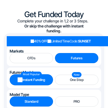
Get Funded Today
Complete your challenge in 1,2 or 3 Steps.
Or skip the challenge with instant
funding.
40% OFF
Limited Time
Code:
SUNSET
Markets
CFDs
Futures
Futures Models
Most Popular
New
Instant Funding
One Step
Model Type
Standard
PRO