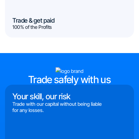
Trade & get paid
100% of the Profits
Trade safely with us
Your skill, our risk
Trade with our capital without being liable
for any losses.