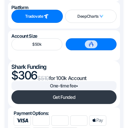
Platform
Tradovate
DeepCharts
Account Size
$50k
$100k
Shark Funding
306
510
100k
One-time fee
•
Get Funded
Payment Options: