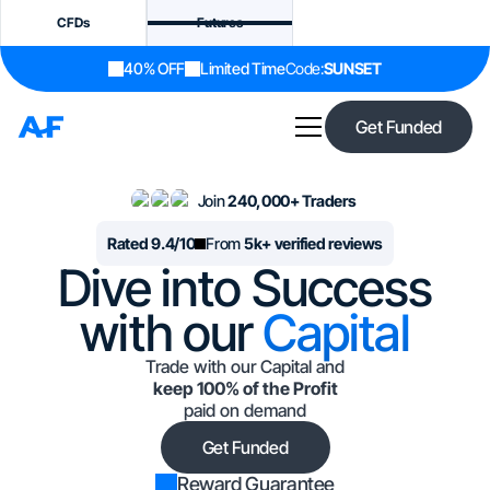
CFDs
Futures
40% OFF
Limited Time
Code:
SUNSET
Get Funded
Join
240,000+ Traders
Rated 9.4/10
From
5k+ verified reviews
Dive into Success
with our
Capital
Trade with our Capital and
keep 100% of the Profit
paid on demand
Get Funded
Reward Guarantee