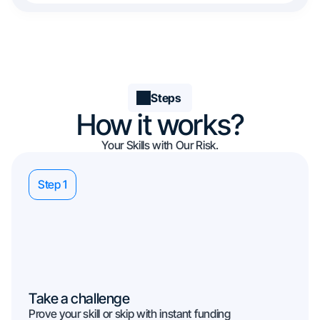
Steps
How it works?
Your Skills with Our Risk.
Step 1
Take a challenge
Prove your skill or skip with instant funding