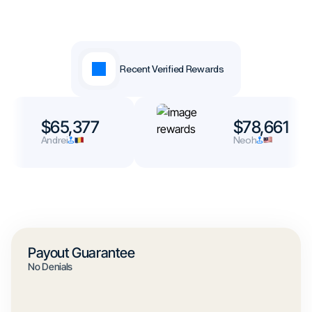
Recent Verified Rewards
$65,377
$78,661
Andrei
Neoh
Payout Guarantee
No Denials