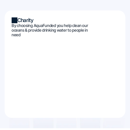
Charity
By choosing AquaFunded you help clean our
oceans & provide drinking water to people in
need