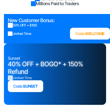
Millions Paid to Traders
New Customer Bonus:
50% OFF + $100
Code:
WELCOME
Limited Time
Sunset
40% OFF + BOGO* + 150%
Refund
Limited Time
Code:
SUNSET