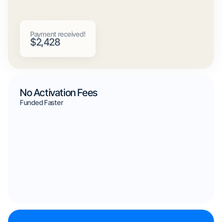
Payment received!
$2,428
No Activation Fees
Funded Faster