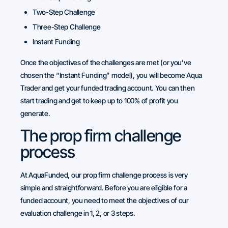
Two-Step Challenge
Three-Step Challenge
Instant Funding
Once the objectives of the challenges are met (or you’ve
chosen the “Instant Funding” model), you will become Aqua
Trader and get your funded trading account. You can then
start trading and get to keep up to 100% of profit you
generate.
The prop firm challenge
process
At AquaFunded, our prop firm challenge process is very
simple and straightforward. Before you are eligible for a
funded account, you need to meet the objectives of our
evaluation challenge in 1, 2, or 3 steps.