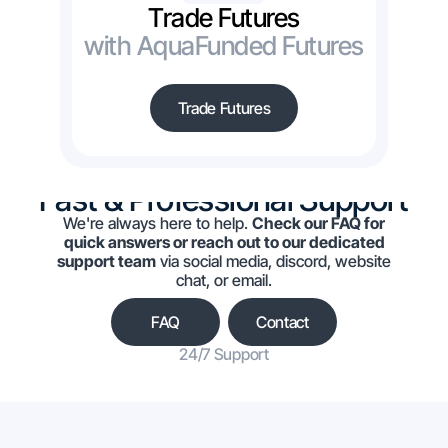
Trade Futures
with AquaFunded Futures
Trade Futures
Fast & Professional Support
We're always here to help.
Check our FAQ for
quick answers or reach out to our dedicated
support team
via social media, discord, website
chat, or email.
FAQ
Contact
24/7 Support