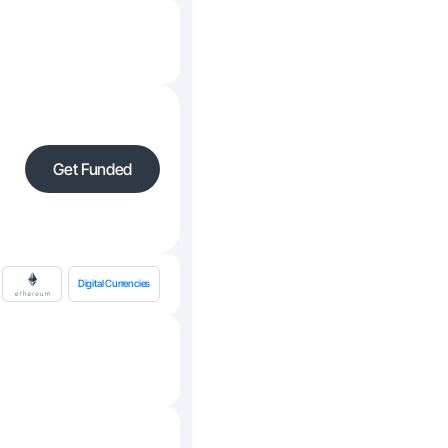
Get Funded
Digital Currencies