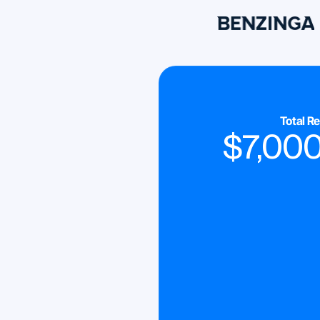
Total R
$
7,00