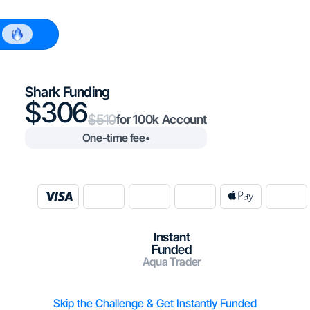
$100k
Shark Funding
306
510
100k
One-time fee
•
Instant
Funded
Aqua Trader
Skip the Challenge & Get Instantly Funded