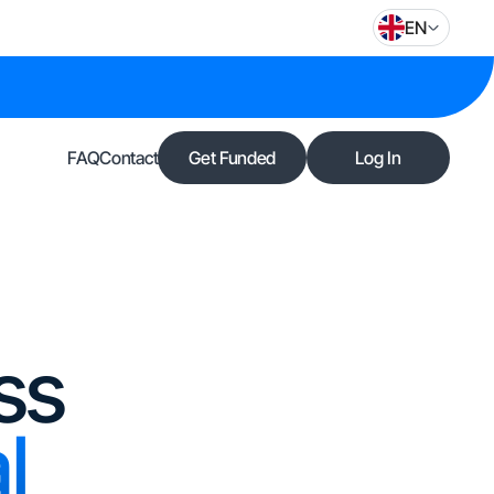
EN
FAQ
Contact
Get Funded
Log In
ss
l