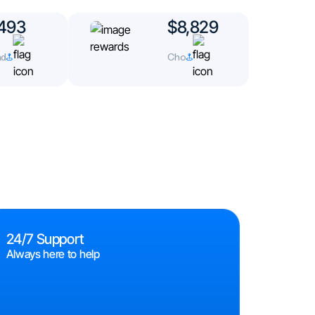
493
$8,829
d
Cho
24/7 Support
Always here to help