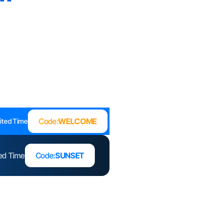
Code:
WELCOME
ited Time
ted Time
Code:
SUNSET