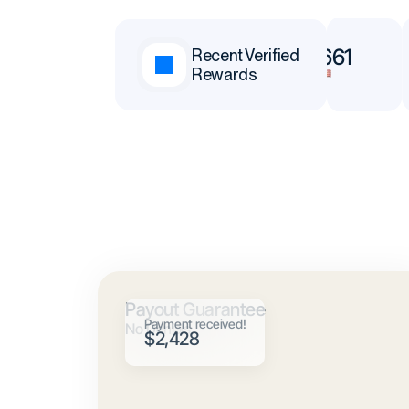
$65,377
$78,661
Recent Verified
Rewards
Andrei
Neoh
Payout Guarantee
Payment received!
No Denials
$2,428