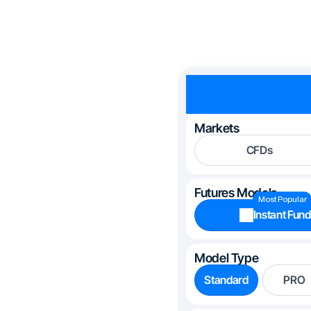
Markets
CFDs
Futures Models
Most Popular
Instant Fund
Model Type
Standard
PRO