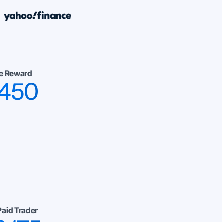
e Reward
,450
Paid Trader