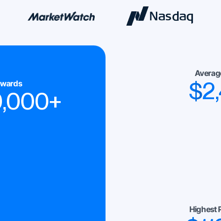
Averag
$
2
ewards
0,000
+
Highest 