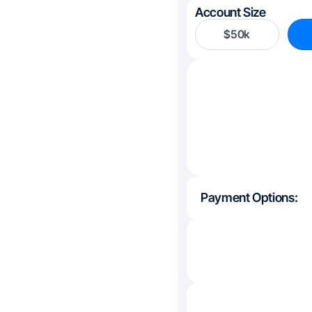
Account Size
$50k
Payment Options: