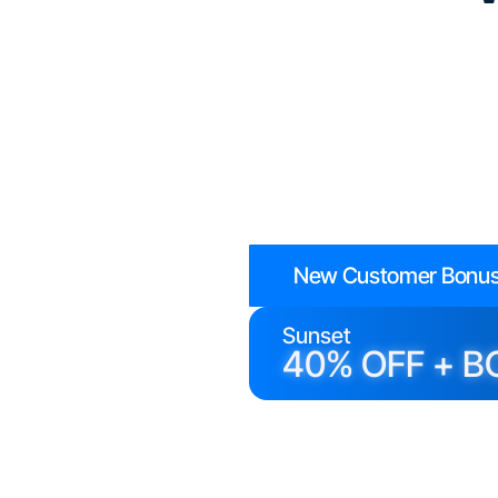
New Customer Bonus
Sunset
40% OFF + B