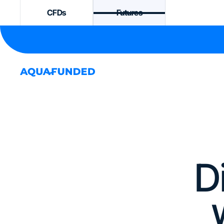
CFDs
Futures
D