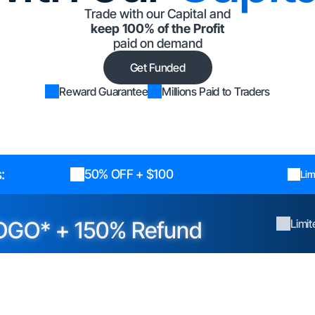
Trade with our Capital and
keep 100% of the Profit
paid on demand
Get Funded
Reward Guarantee
Millions Paid to Traders
:
50% OFF + $100
Lim
OGO* + 150% Refund
Limi