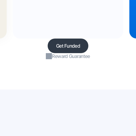
Get Funded
Reward Guarantee