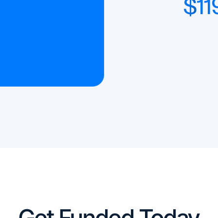
$
11
Get Funded Today