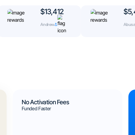
$13,412
$5,
Andrew
Abusa
No Activation Fees
Funded Faster