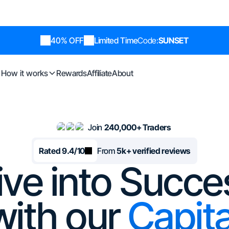
40% OFF
Limited Time
Code:
SUNSET
How it works
Rewards
Affiliate
About
Join
240,000+ Traders
Rated 9.4/10
From
5k+ verified reviews
ive into Succe
with our
Capita