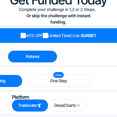
Complete your challenge in 1,2 or 3 Steps.
Or skip the challenge with instant
funding.
40% OFF
Limited Time
Code:
SUNSET
Futures
New
ing
One Step
Platform
Tradovate
DeepCharts