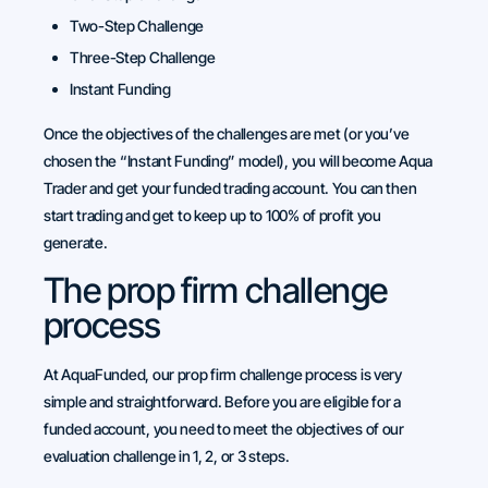
Two-Step Challenge
Three-Step Challenge
Instant Funding
Once the objectives of the challenges are met (or you’ve
chosen the “Instant Funding” model), you will become Aqua
Trader and get your funded trading account. You can then
start trading and get to keep up to 100% of profit you
generate.
The prop firm challenge
process
At AquaFunded, our prop firm challenge process is very
simple and straightforward. Before you are eligible for a
funded account, you need to meet the objectives of our
evaluation challenge in 1, 2, or 3 steps.