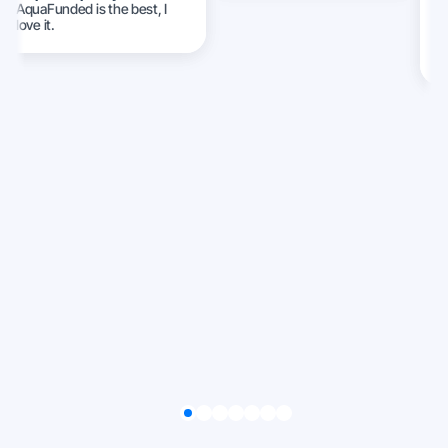
AquaFunded is the best, I
w
love it.
c
c
ca