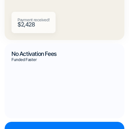
Payment received!
$2,428
No Activation Fees
Funded Faster