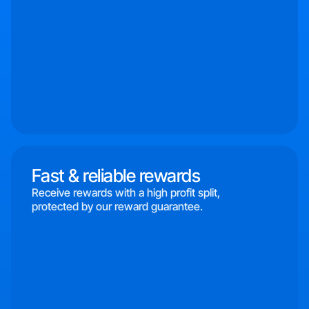
Fast & reliable rewards
Receive rewards with a high profit split,
protected by our reward guarantee.