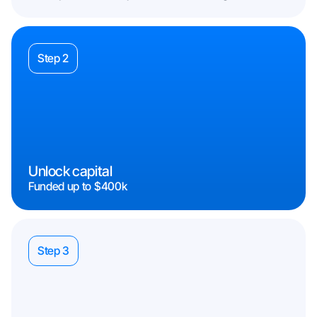
Step 2
Unlock capital
Funded up to $400k
Step 3