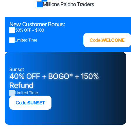
Millions Paid to Traders
New Customer Bonus:
50% OFF + $100
Code:
WELCOME
Limited Time
Sunset
40% OFF + BOGO* + 150%
Refund
Limited Time
Code:
SUNSET