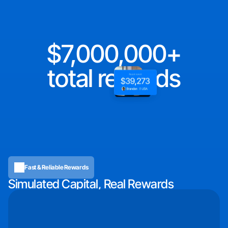
7,000,000
total rewards
Fast & Reliable Rewards
Simulated Capital, Real Rewards