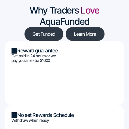
Why Traders Love
AquaFunded
Get Funded
Learn More
Reward guarantee
Get paid in 24 hours or we
pay you an extra $1000
No set Rewards Schedule
Withdraw when ready