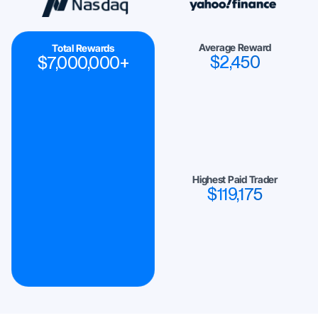
Average Reward
Total Rewards
$
2,450
$
7,000,000
+
Highest Paid Trader
$
119,175