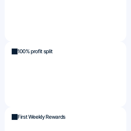
100% profit split
First Weekly Rewards