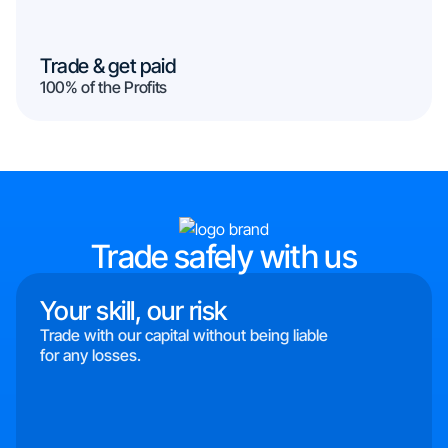
Trade & get paid
100% of the Profits
Trade safely with us
Your skill, our risk
Trade with our capital without being liable
for any losses.