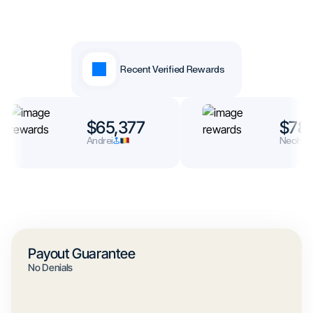
Recent Verified Rewards
$65,377
$78,6
Andrei
Neoh
Payout Guarantee
No Denials