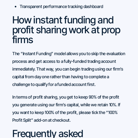
Transparent performance tracking dashboard
How instant funding and
profit sharing work at prop
firms
The “Instant Funding” model allows you to skip the evaluation
process and get access to a fully-funded trading account
immediately. That way, you can begin trading using our firm’s
capital from day one rather than having to complete a
challenge to qualify for a funded account first.
In terms of profit sharing, you get to keep 90% of the profit
you generate using our firm’s capital, while we retain 10%. If
you want to keep 100% of the profit, please tick the “100%
Profit Split” add-on at checkout.
Frequently asked