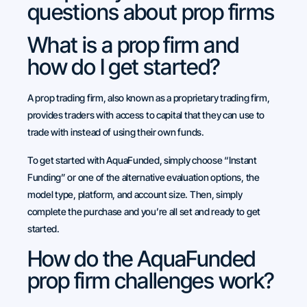
questions about prop firms
What is a prop firm and
how do I get started?
A prop trading firm, also known as a proprietary trading firm,
provides traders with access to capital that they can use to
trade with instead of using their own funds.
To get started with AquaFunded, simply choose “Instant
Funding” or one of the alternative evaluation options, the
model type, platform, and account size. Then, simply
complete the purchase and you’re all set and ready to get
started.
How do the AquaFunded
prop firm challenges work?