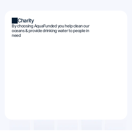
Charity
By choosing AquaFunded you help clean our
oceans & provide drinking water to people in
need