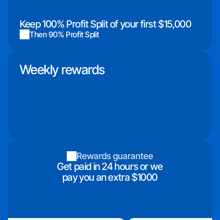
Keep 100% Profit Split of your first $15,000
Then 90% Profit Split
Weekly rewards
Rewards guarantee
Get paid in 24 hours or we
pay you an extra $1000