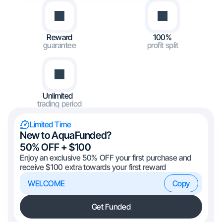
Reward
100%
guarantee
profit split
Unlimited
trading period
Limited Time
New to AquaFunded?
50% OFF + $100
Enjoy an exclusive 50% OFF your first purchase and
receive $100 extra towards your first reward
WELCOME
Copy
Get Funded