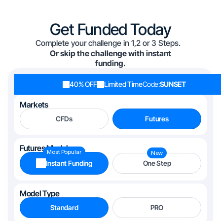
Get Funded Today
Complete your challenge in 1,2 or 3 Steps.
Or skip the challenge with instant
funding.
40% OFF
Limited Time
Code:
SUNSET
Markets
CFDs
Futures
Futures Models
Most Popular
New
Instant Funding
One Step
Model Type
Standard
PRO