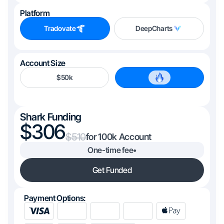
Platform
Tradovate
DeepCharts
Account Size
$50k
$100k
Shark Funding
306
510
100k
One-time fee
•
Get Funded
Payment Options: