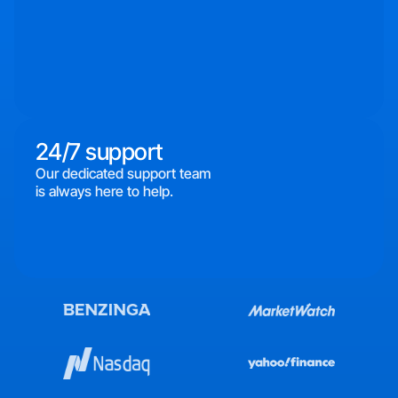
24/7 support
Our dedicated support team
is always here to help.