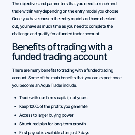
The objectives and parameters that you need to reach and
trade within vary depending on the entry model you choose.
Once you have chosen the entry model and have checked
out, you have as much time as you need to complete the
challenge and qualify for a funded trader account.
Benefits of trading with a
funded trading account
There are many benefits to trading with a funded trading
account. Some of the main benefits that you can expect once
you become an Aqua Trader include:
Trade with our firm’s capital, not yours
Keep 100% of the profits you generate
Access to larger buying power
Structured plan for long-term growth
First payout is available after just 7 days