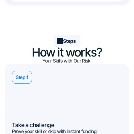
Steps
How it works?
Your Skills with Our Risk.
Step 1
Take a challenge
Prove your skill or skip with instant funding