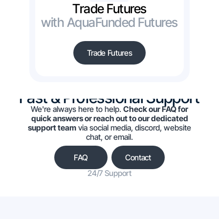
Trade Futures
with AquaFunded Futures
Trade Futures
Fast & Professional Support
We're always here to help.
Check our FAQ for
quick answers or reach out to our dedicated
support team
via social media, discord, website
chat, or email.
FAQ
Contact
24/7 Support