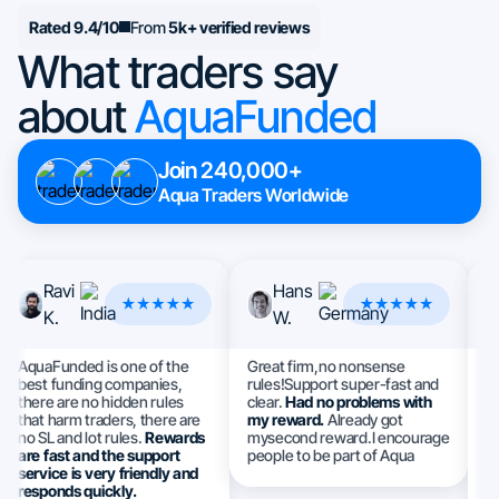
Rated 9.4/10
From
5k+ verified reviews
What traders say
about
AquaFunded
Join 240,000+
Aqua Traders Worldwide
Ravi
Hans
K.
W.
AquaFunded is one of the
Great firm,no nonsense
Th
best funding companies,
rules!Support super-fast and
I 
there are no hidden rules
clear.
Had no problems with
a
that harm traders, there are
my reward.
Already got
e
no SL and lot rules.
Rewards
mysecond reward.I encourage
S
are fast and the support
people to be part of Aqua
h
service is very friendly and
ev
responds quickly.
m