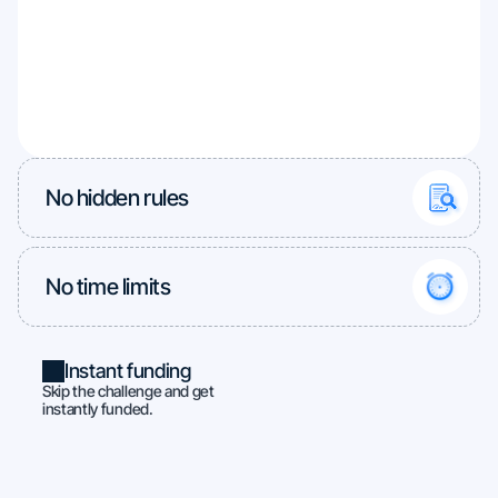
No hidden rules
No time limits
Instant funding
Skip the challenge and get
instantly funded.