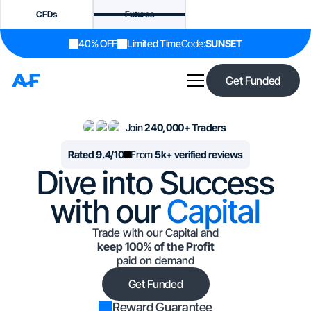
CFDs
Futures
40% OFF
Limited Time
Code:
SUNSET
Get Funded
Join
240,000+ Traders
Rated 9.4/10
From
5k+ verified reviews
Dive into Success
with our
Capital
Trade with our Capital and
keep 100% of the Profit
paid on demand
Get Funded
Reward Guarantee