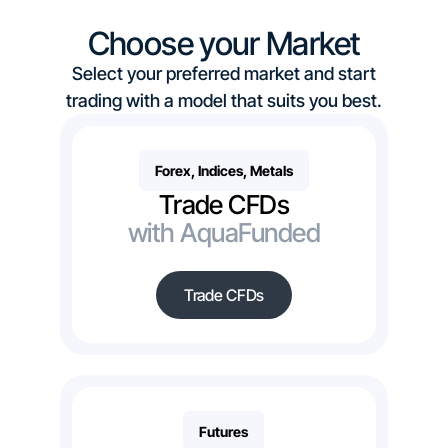
Choose your Market
Select your preferred market and start
trading with a model that suits you best.
Forex, Indices, Metals
Trade CFDs
with AquaFunded
Trade CFDs
Futures