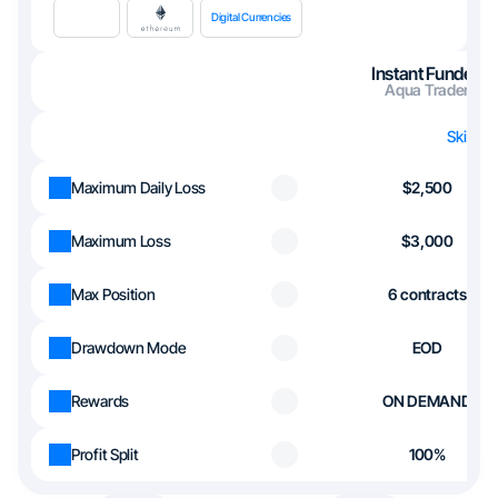
Digital Currencies
Instant Funded
Aqua Trader
Skip th
Maximum Daily Loss
$2,500
Maximum Loss
$3,000
Max Position
6 contracts
Drawdown Mode
EOD
Rewards
ON DEMAND
Profit Split
100%