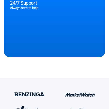
24/7 Support
Always here to help