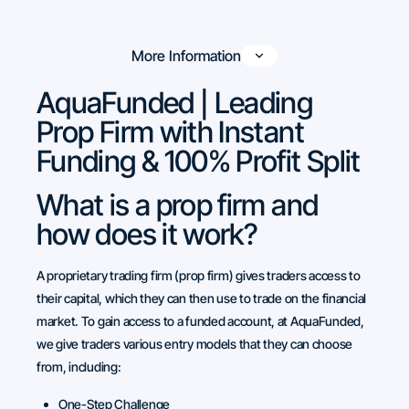
More Information
AquaFunded | Leading
Prop Firm with Instant
Funding & 100% Profit Split
What is a prop firm and
how does it work?
A proprietary trading firm (prop firm) gives traders access to
their capital, which they can then use to trade on the financial
market. To gain access to a funded account, at AquaFunded,
we give traders various entry models that they can choose
from, including:
One-Step Challenge