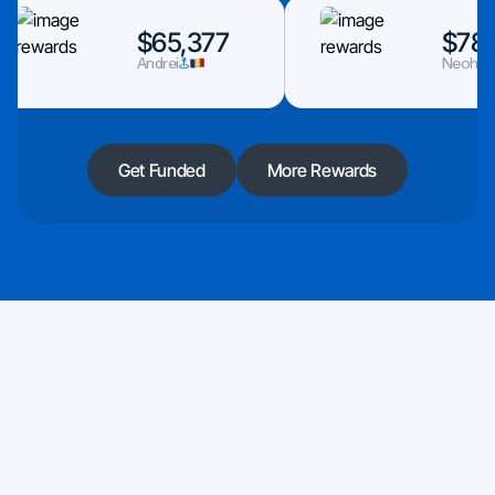
$65,377
$78,6
Andrei
Neoh
Get Funded
More Rewards