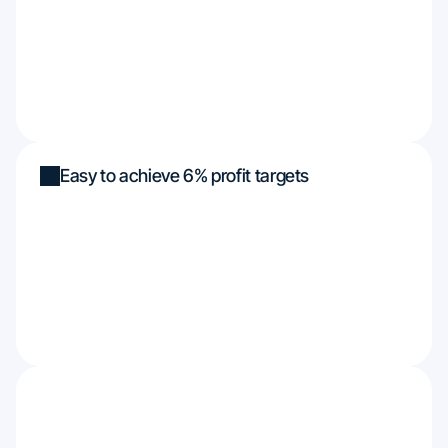
Easy to achieve 6% profit targets
Funded up to $450k