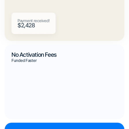
Payment received!
$2,428
No Activation Fees
Funded Faster