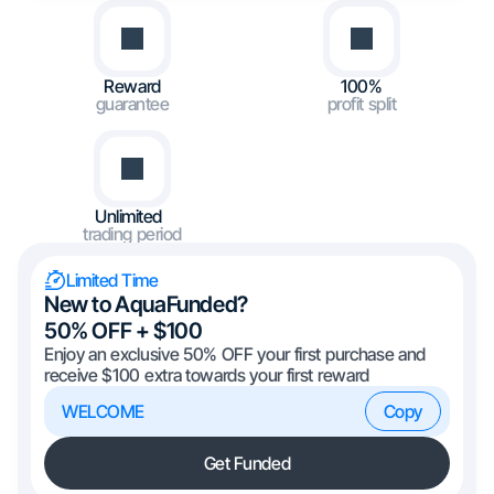
Reward
100%
guarantee
profit split
Unlimited
trading period
Limited Time
New to AquaFunded?
50% OFF + $100
Enjoy an exclusive 50% OFF your first purchase and
receive $100 extra towards your first reward
WELCOME
Copy
Get Funded