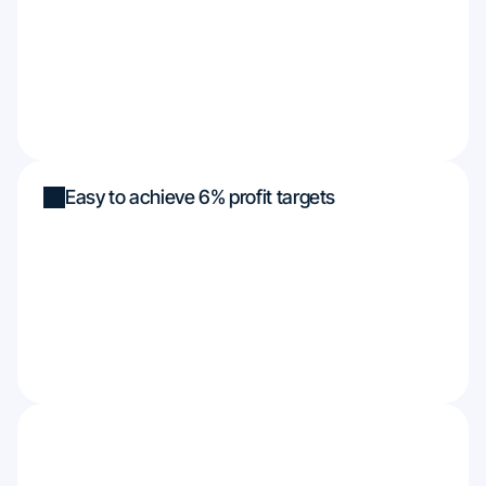
Easy to achieve 6% profit targets
Funded up to $450k