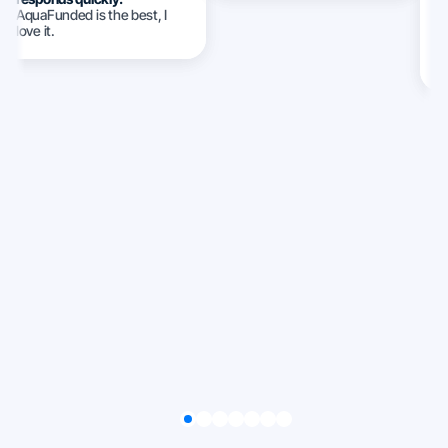
AquaFunded is the best, I
w
love it.
c
c
ca