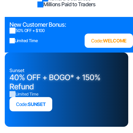
Millions Paid to Traders
New Customer Bonus:
50% OFF + $100
Code:
WELCOME
Limited Time
Sunset
40% OFF + BOGO* + 150%
Refund
Limited Time
Code:
SUNSET