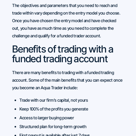
The objectives and parameters that you need to reach and
trade within vary depending on the entry model you choose.
Once you have chosen the entry model and have checked
out, you have as much time as you need to complete the
challenge and qualify for a funded trader account.
Benefits of trading with a
funded trading account
There are many benefits to trading with a funded trading
account. Some of the main benefits that you can expect once
you become an Aqua Trader include:
Trade with our firm’s capital, not yours
Keep 100% of the profits you generate
Access to larger buying power
Structured plan for long-term growth
First payout is available after just 7 days