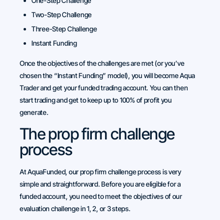
One-Step Challenge
Two-Step Challenge
Three-Step Challenge
Instant Funding
Once the objectives of the challenges are met (or you’ve
chosen the “Instant Funding” model), you will become Aqua
Trader and get your funded trading account. You can then
start trading and get to keep up to 100% of profit you
generate.
The prop firm challenge
process
At AquaFunded, our prop firm challenge process is very
simple and straightforward. Before you are eligible for a
funded account, you need to meet the objectives of our
evaluation challenge in 1, 2, or 3 steps.