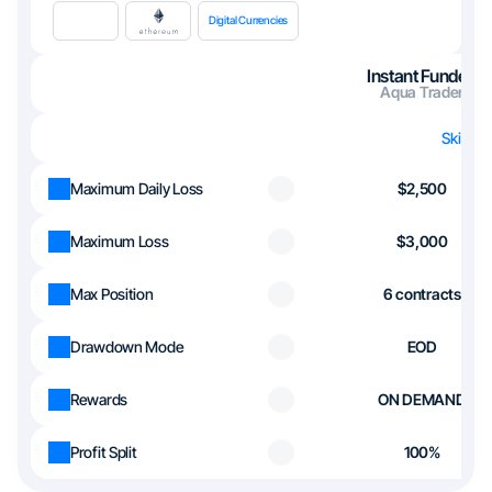
Digital Currencies
Instant Funded
Aqua Trader
Skip th
Maximum Daily Loss
$2,500
Maximum Loss
$3,000
Max Position
6 contracts
Drawdown Mode
EOD
Rewards
ON DEMAND
Profit Split
100%