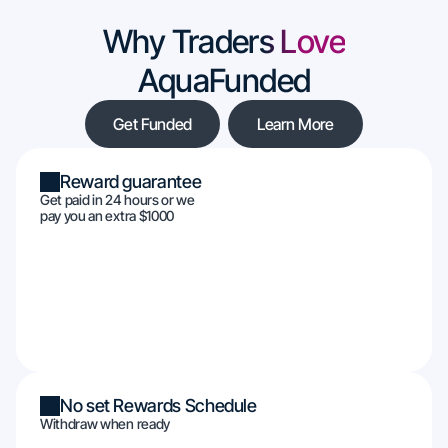
Why Traders Love
AquaFunded
Get Funded
Learn More
Reward guarantee
Get paid in 24 hours or we
pay you an extra $1000
No set Rewards Schedule
Withdraw when ready