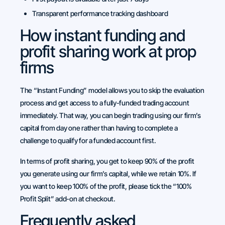
Transparent performance tracking dashboard
How instant funding and
profit sharing work at prop
firms
The “Instant Funding” model allows you to skip the evaluation
process and get access to a fully-funded trading account
immediately. That way, you can begin trading using our firm’s
capital from day one rather than having to complete a
challenge to qualify for a funded account first.
In terms of profit sharing, you get to keep 90% of the profit
you generate using our firm’s capital, while we retain 10%. If
you want to keep 100% of the profit, please tick the “100%
Profit Split” add-on at checkout.
Frequently asked