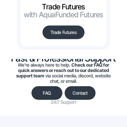
Trade Futures
with AquaFunded Futures
Trade Futures
Fast & Professional Support
We're always here to help.
Check our FAQ for
quick answers or reach out to our dedicated
support team
via social media, discord, website
chat, or email.
FAQ
Contact
24/7 Support