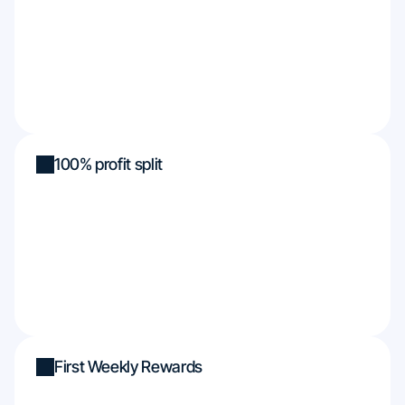
100% profit split
First Weekly Rewards