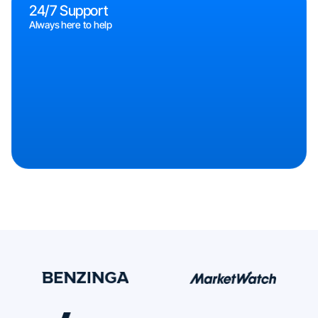
24/7 Support
Always here to help