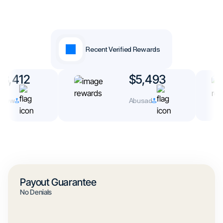
Recent Verified Rewards
3,412
$5,493
rew
Abusad
Payout Guarantee
No Denials