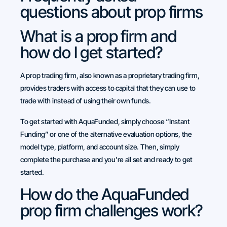
questions about prop firms
What is a prop firm and
how do I get started?
A prop trading firm, also known as a proprietary trading firm,
provides traders with access to capital that they can use to
trade with instead of using their own funds.
To get started with AquaFunded, simply choose “Instant
Funding” or one of the alternative evaluation options, the
model type, platform, and account size. Then, simply
complete the purchase and you’re all set and ready to get
started.
How do the AquaFunded
prop firm challenges work?