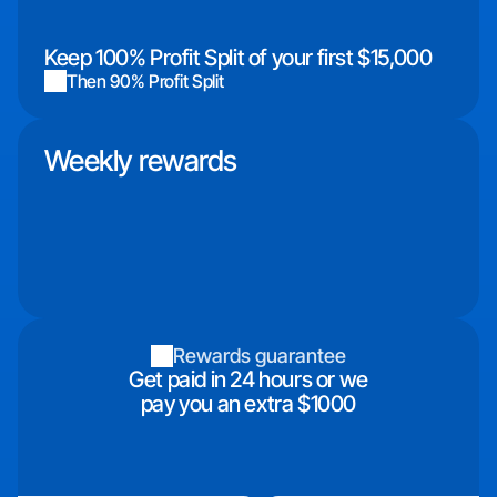
Keep 100% Profit Split of your first $15,000
Then 90% Profit Split
Weekly rewards
Rewards guarantee
Get paid in 24 hours or we
pay you an extra $1000