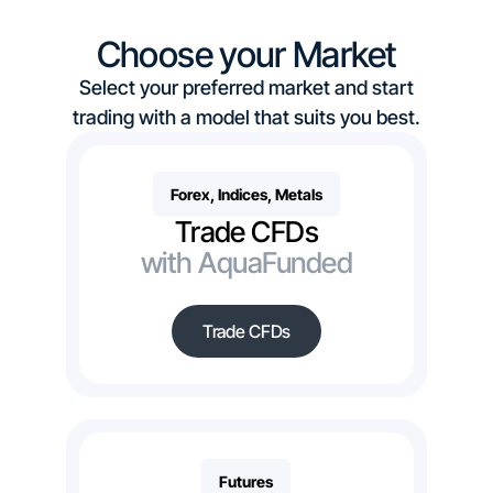
Choose your Market
Select your preferred market and start
trading with a model that suits you best.
Forex, Indices, Metals
Trade CFDs
with AquaFunded
Trade CFDs
Futures