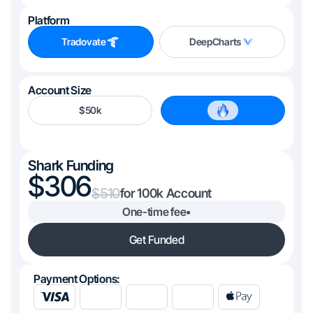
Platform
Tradovate
DeepCharts
Account Size
$50k
$100k
Shark Funding
306
510
100k
One-time fee
•
Get Funded
Payment Options: