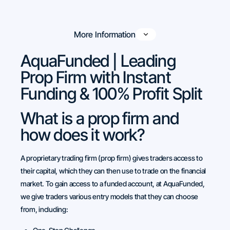
More Information
AquaFunded | Leading
Prop Firm with Instant
Funding & 100% Profit Split
What is a prop firm and
how does it work?
A proprietary trading firm (prop firm) gives traders access to
their capital, which they can then use to trade on the financial
market. To gain access to a funded account, at AquaFunded,
we give traders various entry models that they can choose
from, including: