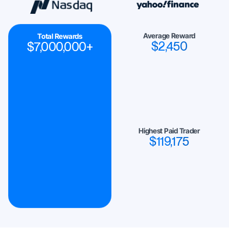
Average Reward
Total Rewards
$
2,450
$
7,000,000
+
Highest Paid Trader
$
119,175