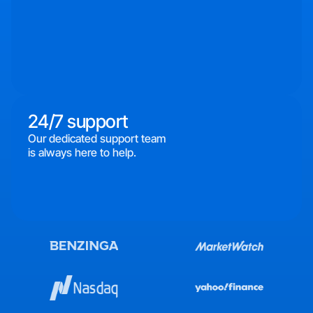
24/7 support
Our dedicated support team
is always here to help.