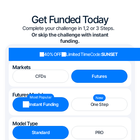
Get Funded Today
Complete your challenge in 1,2 or 3 Steps.
Or skip the challenge with instant
funding.
40% OFF
Limited Time
Code:
SUNSET
Markets
CFDs
Futures
Futures Models
Most Popular
New
Instant Funding
One Step
Model Type
Standard
PRO