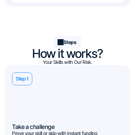
Steps
How it works?
Your Skills with Our Risk.
Step 1
Take a challenge
Prove your skill or skip with instant funding