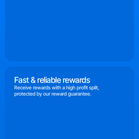
Fast & reliable rewards
Receive rewards with a high profit split,
protected by our reward guarantee.