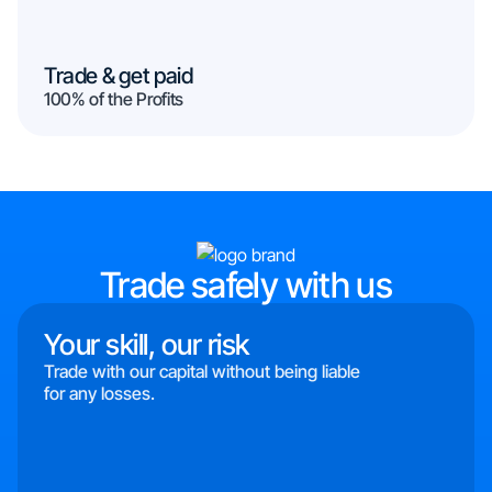
Trade & get paid
100% of the Profits
Trade safely with us
Your skill, our risk
Trade with our capital without being liable
for any losses.