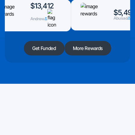
$13,412
$5,493
Abusad
Andrew
Get Funded
More Rewards