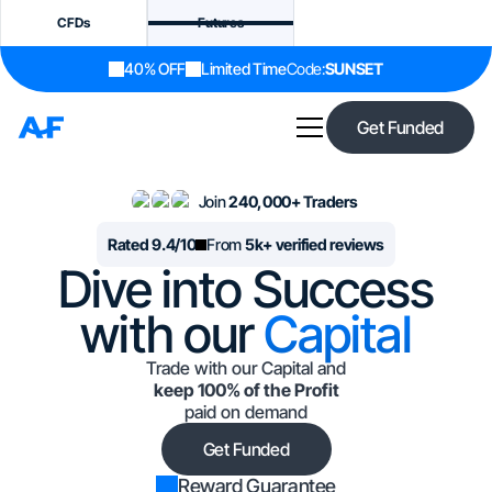
CFDs
Futures
40% OFF
Limited Time
Code:
SUNSET
Get Funded
Join
240,000+ Traders
Rated 9.4/10
From
5k+ verified reviews
Dive into Success
with our
Capital
Trade with our Capital and
keep 100% of the Profit
paid on demand
Get Funded
Reward Guarantee