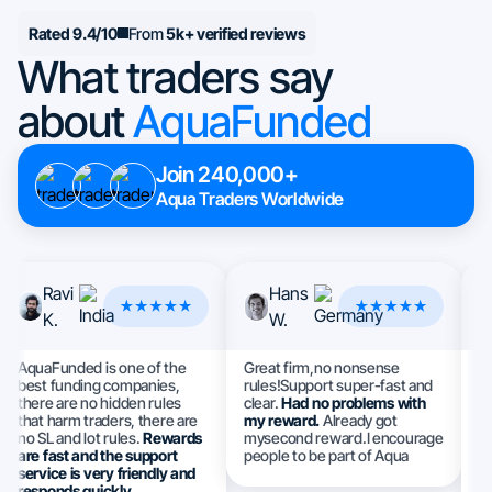
Rated 9.4/10
From
5k+ verified reviews
What traders say
about
AquaFunded
Join 240,000+
Aqua Traders Worldwide
Ravi
Hans
K.
W.
AquaFunded is one of the
Great firm,no nonsense
Th
best funding companies,
rules!Support super-fast and
I 
there are no hidden rules
clear.
Had no problems with
a
that harm traders, there are
my reward.
Already got
e
no SL and lot rules.
Rewards
mysecond reward.I encourage
S
are fast and the support
people to be part of Aqua
h
service is very friendly and
ev
responds quickly.
m