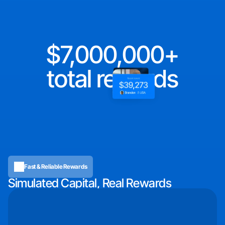
7,000,000
total rewards
Fast & Reliable Rewards
Simulated Capital, Real Rewards