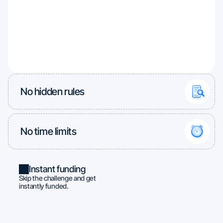
No hidden rules
No time limits
Instant funding
Skip the challenge and get
instantly funded.