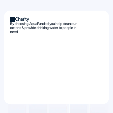
Charity
By choosing AquaFunded you help clean our
oceans & provide drinking water to people in
need