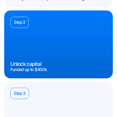
Step 2
Unlock capital
Funded up to $400k
Step 3