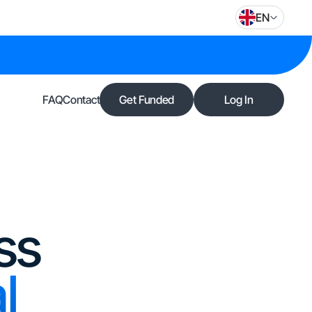
EN
FAQ
Contact
Get Funded
Log In
ss
l