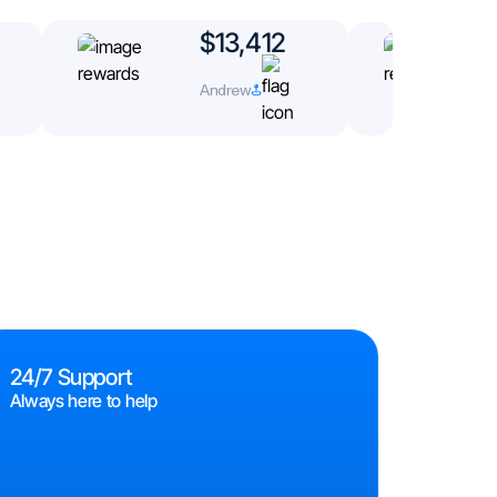
$13,412
Andrew
24/7 Support
Always here to help