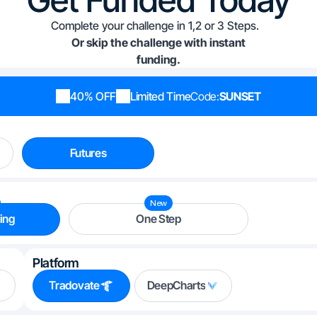
Complete your challenge in 1,2 or 3 Steps.
Or skip the challenge with instant
funding.
40% OFF
Limited Time
Code:
SUNSET
Futures
New
ing
One Step
Platform
Tradovate
DeepCharts