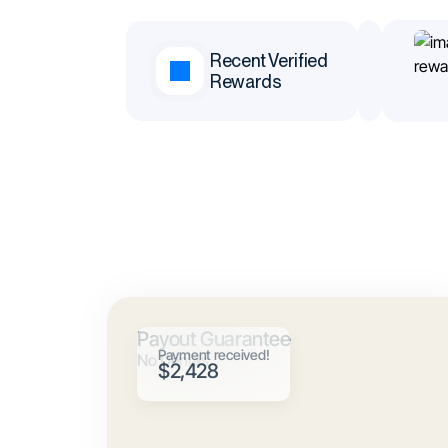
,383
$19,812
Recent Verified
Rewards
k
Jean
Payout Guarantee
Payment received!
No Denials
$2,428