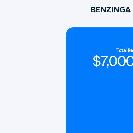
Total R
$
7,00