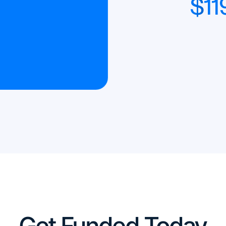
$
11
Get Funded Today