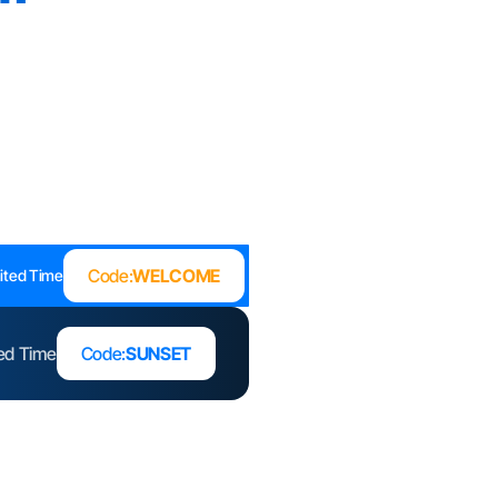
Code:
WELCOME
ited Time
ted Time
Code:
SUNSET