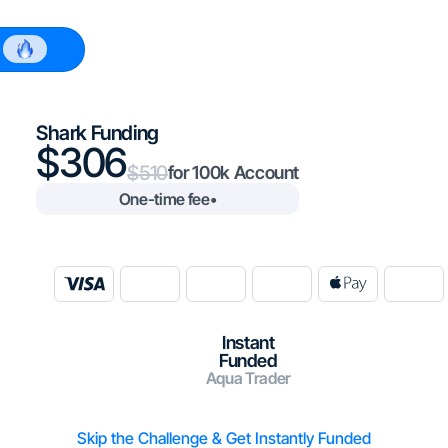
$100k
Shark Funding
306
510
100k
One-time fee
•
Instant
Funded
Aqua Trader
Skip the Challenge & Get Instantly Funded