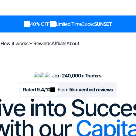
40% OFF
Limited Time
Code:
SUNSET
How it works
Rewards
Affiliate
About
Join
240,000+ Traders
Rated 9.4/10
From
5k+ verified reviews
ive into Succe
with our
Capita