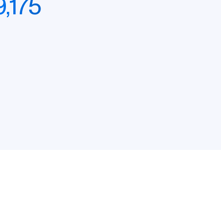
9,175