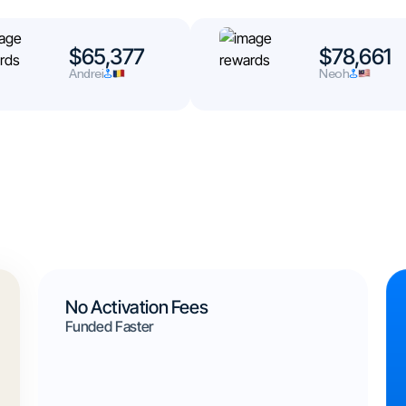
$65,377
$78,661
Andrei
Neoh
No Activation Fees
Funded Faster