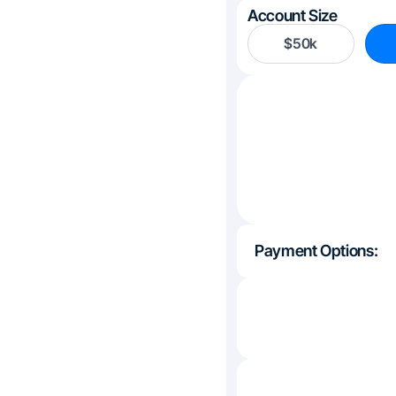
Account Size
$50k
Payment Options: