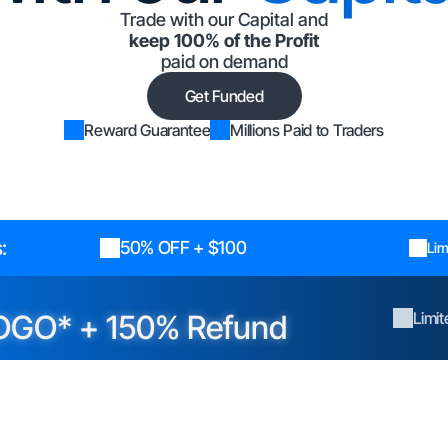
Trade with our Capital and
keep 100% of the Profit
paid on demand
Get Funded
Reward Guarantee
Millions Paid to Traders
:
50% OFF + $100
Lim
OGO* + 150% Refund
Limi