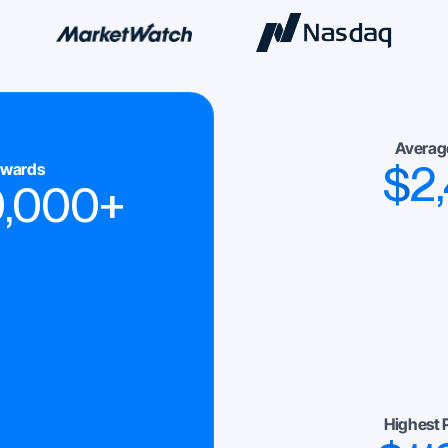
Averag
$
2
ewards
0,000
+
Highest 