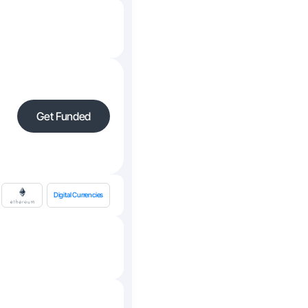
Get Funded
Digital Currencies