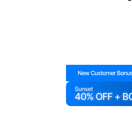
New Customer Bonus
Sunset
40% OFF + B