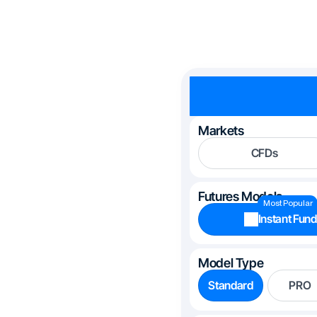
Markets
CFDs
Futures Models
Most Popular
Instant Fund
Model Type
Standard
PRO