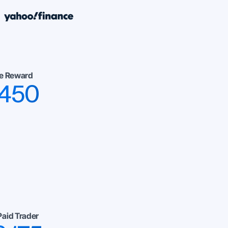
e Reward
,450
Paid Trader