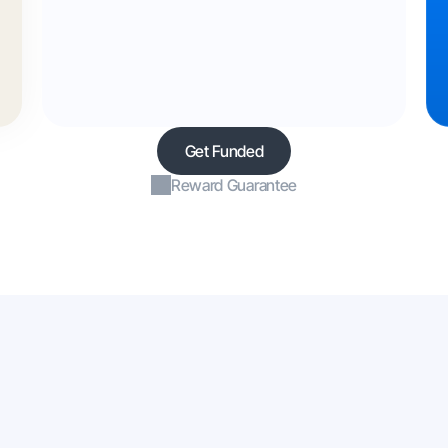
Get Funded
Reward Guarantee