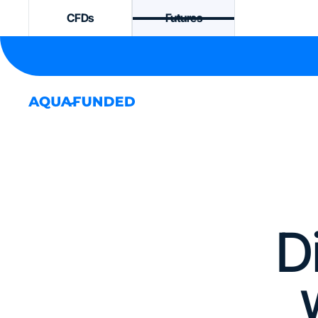
CFDs
Futures
D