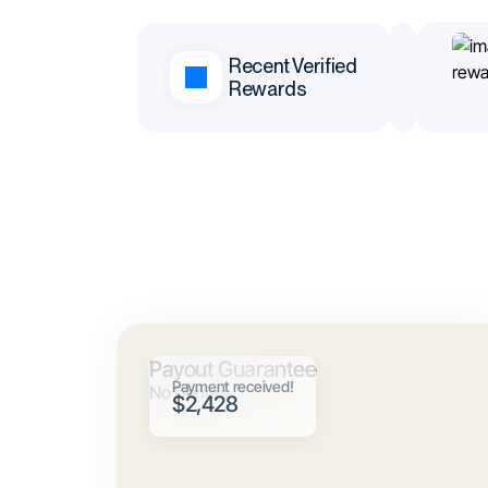
,383
$19,812
Recent Verified
Rewards
k
Jean
Payout Guarantee
Payment received!
No Denials
$2,428