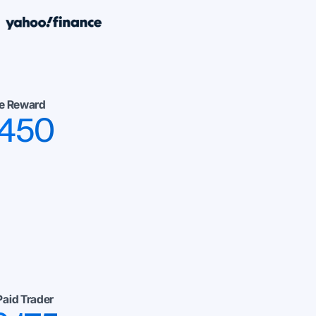
e Reward
,450
Paid Trader