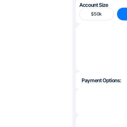
Account Size
$50k
Payment Options: