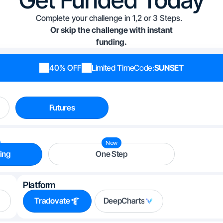
Complete your challenge in 1,2 or 3 Steps.
Or skip the challenge with instant
funding.
40% OFF
Limited Time
Code:
SUNSET
Futures
New
ing
One Step
Platform
Tradovate
DeepCharts