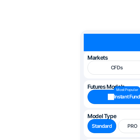
Markets
CFDs
Futures Models
Most Popular
Instant Fund
Model Type
Standard
PRO