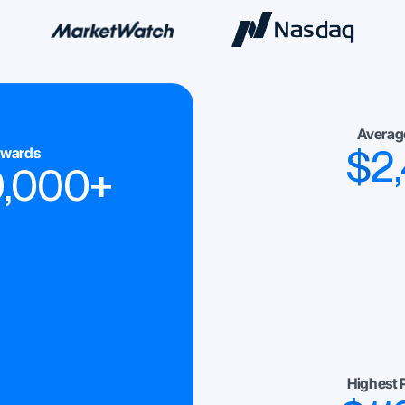
Averag
$
2
ewards
0,000
+
Highest 