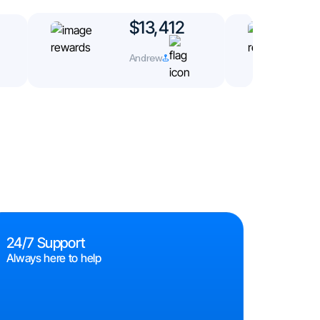
$13,412
Andrew
24/7 Support
Always here to help