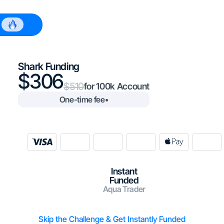
$100k
Shark Funding
306
510
100k
One-time fee
•
Instant
Funded
Aqua Trader
Skip the Challenge & Get Instantly Funded