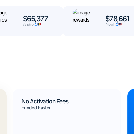
$65,377
$78,661
Andrei
Neoh
No Activation Fees
Funded Faster