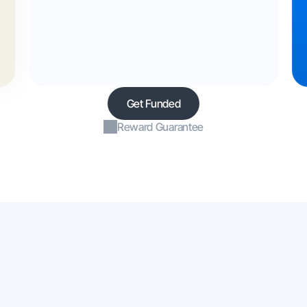
Get Funded
Reward Guarantee