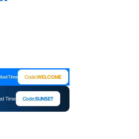
Code:
WELCOME
ited Time
ted Time
Code:
SUNSET