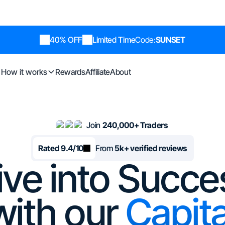
40% OFF
Limited Time
Code:
SUNSET
How it works
Rewards
Affiliate
About
Join
240,000+ Traders
Rated 9.4/10
From
5k+ verified reviews
ive into Succe
with our
Capita