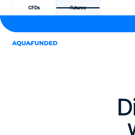
CFDs
Futures
D