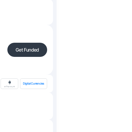
Get Funded
Digital Currencies