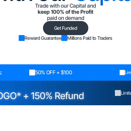
Trade with our Capital and
keep 100% of the Profit
paid on demand
Get Funded
Reward Guarantee
Millions Paid to Traders
:
50% OFF + $100
Lim
OGO* + 150% Refund
Limi