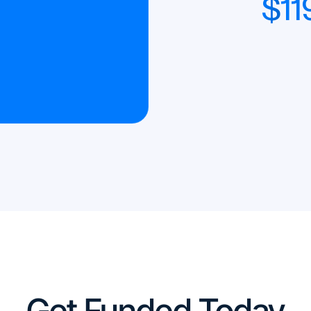
$
11
Get Funded Today