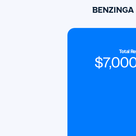
Total R
$
7,00