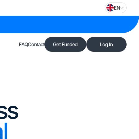
EN
FAQ
Contact
Get Funded
Log In
ss
l