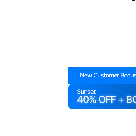
New Customer Bonus
Sunset
40% OFF + B