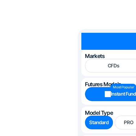
Markets
CFDs
Futures Models
Most Popular
Instant Fund
Model Type
Standard
PRO