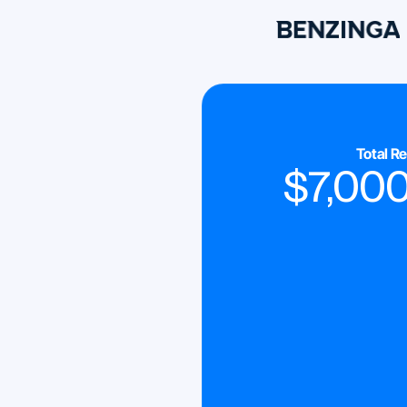
Total R
$
7,00