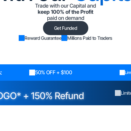
Trade with our Capital and
keep 100% of the Profit
paid on demand
Get Funded
Reward Guarantee
Millions Paid to Traders
:
50% OFF + $100
Lim
OGO* + 150% Refund
Limi