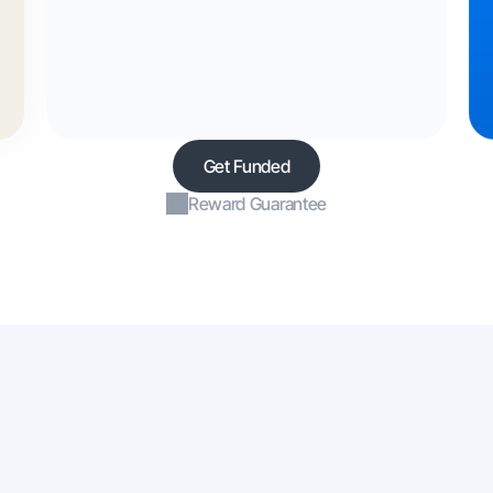
Get Funded
Reward Guarantee