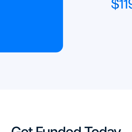
$
11
Get Funded Today