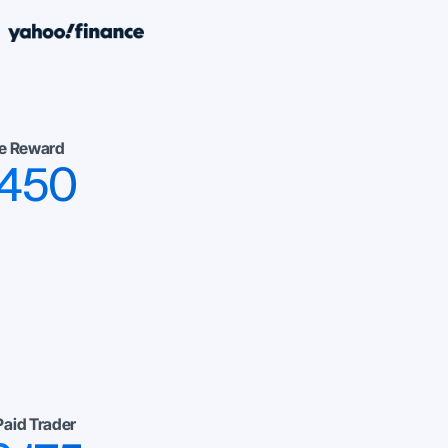
e Reward
,450
Paid Trader