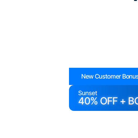
New Customer Bonus
Sunset
40% OFF + B