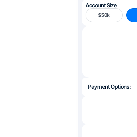
Account Size
$50k
Payment Options: