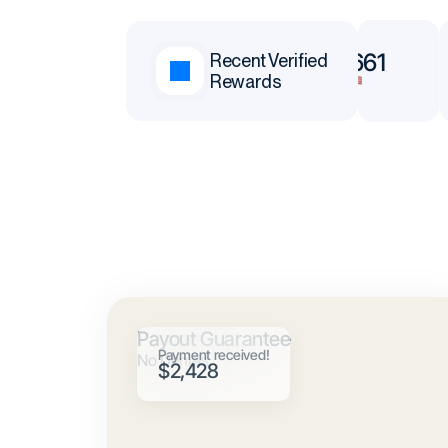
$65,377
$78,661
Recent Verified
Rewards
Andrei
Neoh
Payout Guarantee
Payment received!
No Denials
$2,428