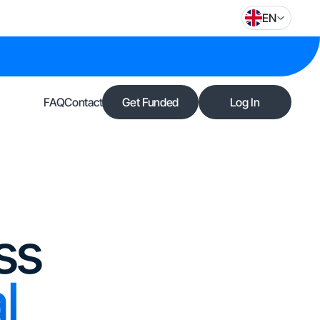
EN
FAQ
Contact
Get Funded
Log In
ss
l