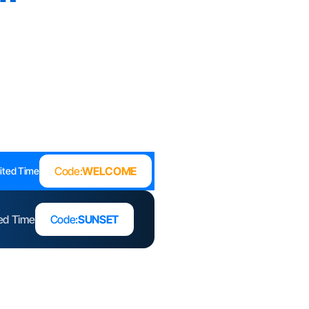
Code:
WELCOME
ited Time
ted Time
Code:
SUNSET