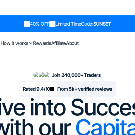
40% OFF
Limited Time
Code:
SUNSET
How it works
Rewards
Affiliate
About
Join
240,000+ Traders
Rated 9.4/10
From
5k+ verified reviews
ive into Succe
with our
Capita