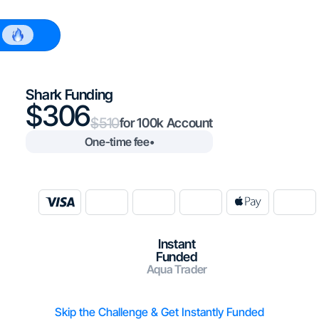
$100k
Shark Funding
306
510
100k
One-time fee
•
Instant
Funded
Aqua Trader
Skip the Challenge & Get Instantly Funded