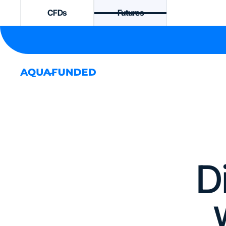
CFDs
Futures
D