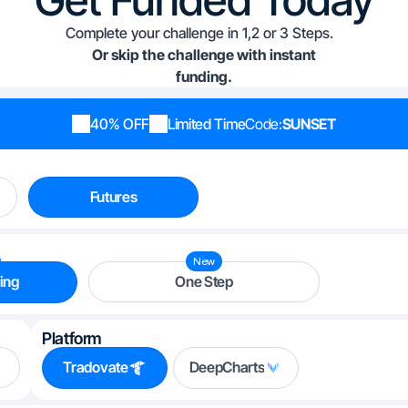
Complete your challenge in 1,2 or 3 Steps.
Or skip the challenge with instant
funding.
40% OFF
Limited Time
Code:
SUNSET
Futures
New
ing
One Step
Platform
Tradovate
DeepCharts