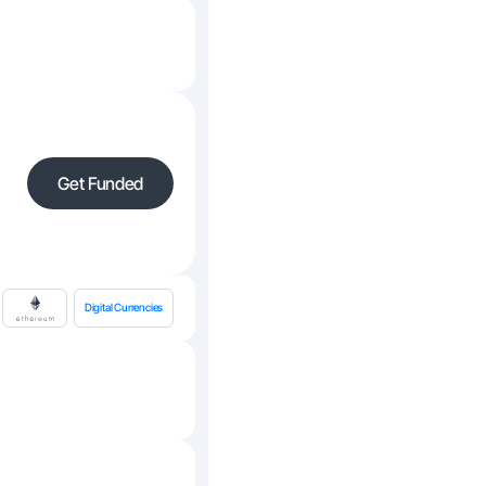
Get Funded
Digital Currencies