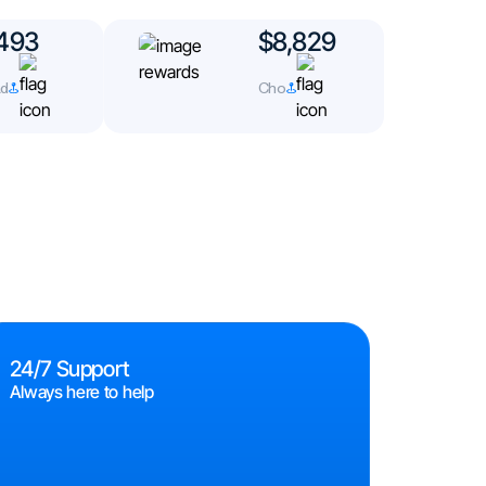
493
$8,829
Cho
24/7 Support
Always here to help