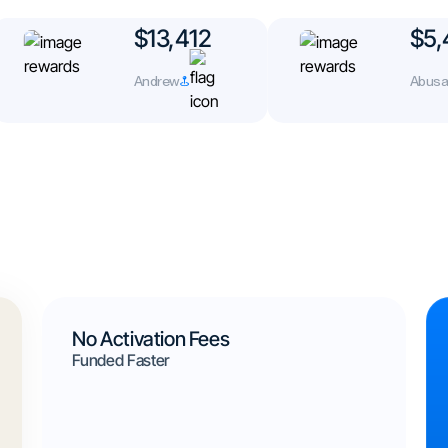
$13,412
$5,
Andrew
Abusad
No Activation Fees
Funded Faster