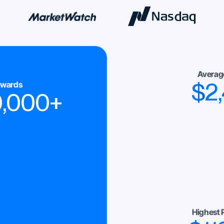
Averag
$
2
ewards
0,000
+
Highest 