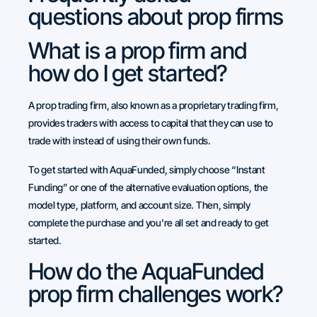
questions about prop firms
What is a prop firm and
how do I get started?
A prop trading firm, also known as a proprietary trading firm,
provides traders with access to capital that they can use to
trade with instead of using their own funds.
To get started with AquaFunded, simply choose “Instant
Funding” or one of the alternative evaluation options, the
model type, platform, and account size. Then, simply
complete the purchase and you’re all set and ready to get
started.
How do the AquaFunded
prop firm challenges work?