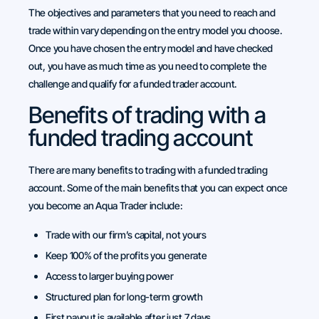
The objectives and parameters that you need to reach and
trade within vary depending on the entry model you choose.
Once you have chosen the entry model and have checked
out, you have as much time as you need to complete the
challenge and qualify for a funded trader account.
Benefits of trading with a
funded trading account
There are many benefits to trading with a funded trading
account. Some of the main benefits that you can expect once
you become an Aqua Trader include:
Trade with our firm’s capital, not yours
Keep 100% of the profits you generate
Access to larger buying power
Structured plan for long-term growth
First payout is available after just 7 days