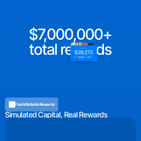
7,000,000
total rewards
Fast & Reliable Rewards
Simulated Capital, Real Rewards