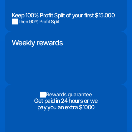
Keep 100% Profit Split of your first $15,000
Then 90% Profit Split
Weekly rewards
Rewards guarantee
Get paid in 24 hours or we
pay you an extra $1000