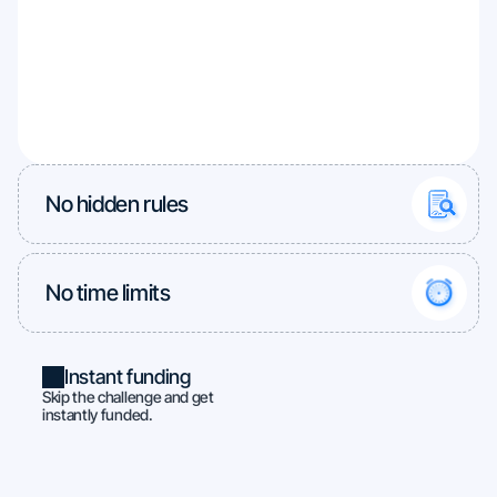
No hidden rules
No time limits
Instant funding
Skip the challenge and get
instantly funded.