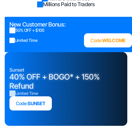
Millions Paid to Traders
New Customer Bonus:
50% OFF + $100
Code:
WELCOME
Limited Time
Sunset
40% OFF + BOGO* + 150%
Refund
Limited Time
Code:
SUNSET