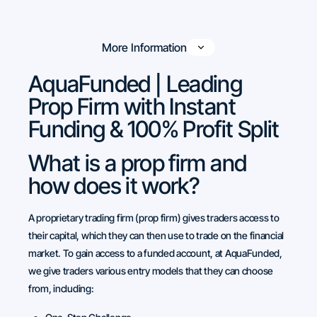
More Information
AquaFunded | Leading
Prop Firm with Instant
Funding & 100% Profit Split
What is a prop firm and
how does it work?
A proprietary trading firm (prop firm) gives traders access to
their capital, which they can then use to trade on the financial
market. To gain access to a funded account, at AquaFunded,
we give traders various entry models that they can choose
from, including: