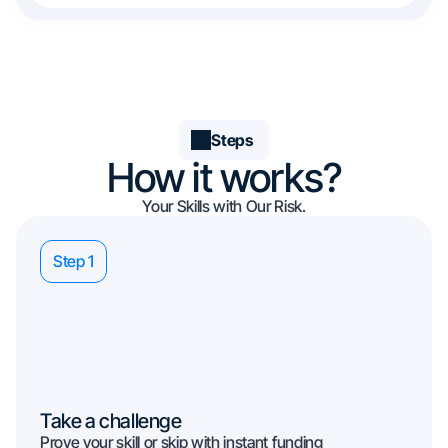
Steps
How it works?
Your Skills with Our Risk.
Step 1
Take a challenge
Prove your skill or skip with instant funding