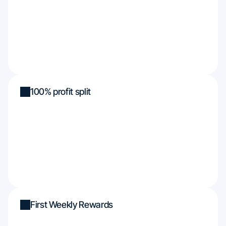
100% profit split
First Weekly Rewards