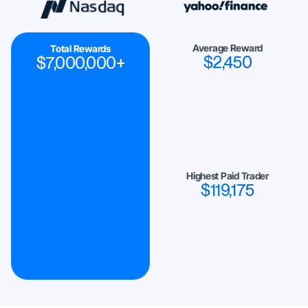
Average Reward
Total Rewards
$
2,450
$
7,000,000
+
Highest Paid Trader
$
119,175