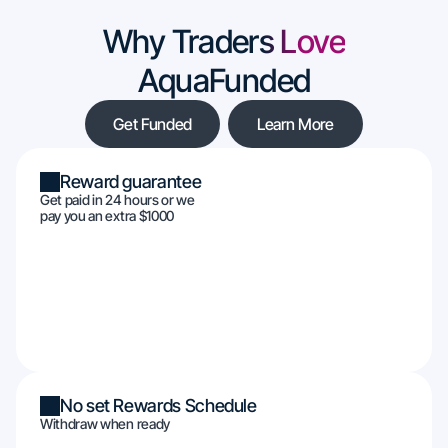
Why Traders Love
AquaFunded
Get Funded
Learn More
Reward guarantee
Get paid in 24 hours or we
pay you an extra $1000
No set Rewards Schedule
Withdraw when ready