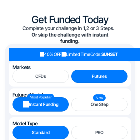
Get Funded Today
Complete your challenge in 1,2 or 3 Steps.
Or skip the challenge with instant
funding.
40% OFF
Limited Time
Code:
SUNSET
Markets
CFDs
Futures
Futures Models
Most Popular
New
Instant Funding
One Step
Model Type
Standard
PRO