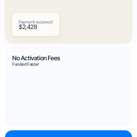
Payment received!
$2,428
No Activation Fees
Funded Faster