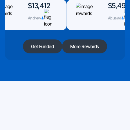
$13,412
$5,493
Andrew
Abusad
Get Funded
More Rewards