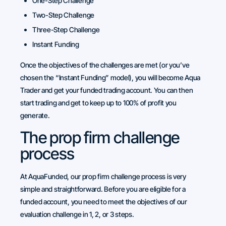
One-Step Challenge
Two-Step Challenge
Three-Step Challenge
Instant Funding
Once the objectives of the challenges are met (or you’ve
chosen the “Instant Funding” model), you will become Aqua
Trader and get your funded trading account. You can then
start trading and get to keep up to 100% of profit you
generate.
The prop firm challenge
process
At AquaFunded, our prop firm challenge process is very
simple and straightforward. Before you are eligible for a
funded account, you need to meet the objectives of our
evaluation challenge in 1, 2, or 3 steps.