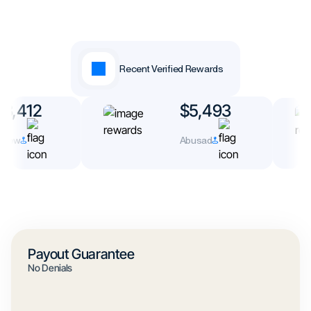
Recent Verified Rewards
3,412
$5,493
rew
Abusad
Payout Guarantee
No Denials