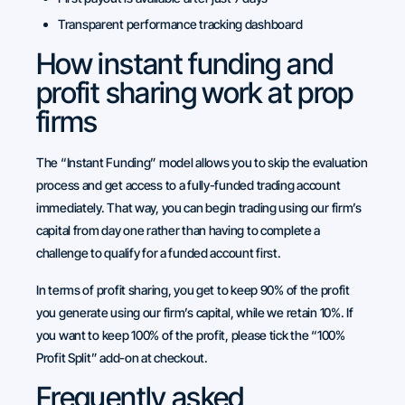
Transparent performance tracking dashboard
How instant funding and
profit sharing work at prop
firms
The “Instant Funding” model allows you to skip the evaluation
process and get access to a fully-funded trading account
immediately. That way, you can begin trading using our firm’s
capital from day one rather than having to complete a
challenge to qualify for a funded account first.
In terms of profit sharing, you get to keep 90% of the profit
you generate using our firm’s capital, while we retain 10%. If
you want to keep 100% of the profit, please tick the “100%
Profit Split” add-on at checkout.
Frequently asked