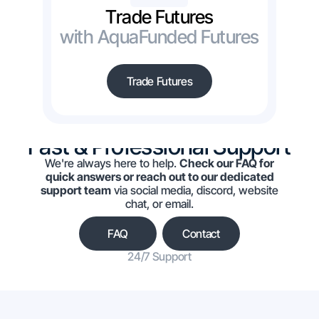
Trade Futures
with AquaFunded Futures
Trade Futures
Fast & Professional Support
We're always here to help.
Check our FAQ for
quick answers or reach out to our dedicated
support team
via social media, discord, website
chat, or email.
FAQ
Contact
24/7 Support