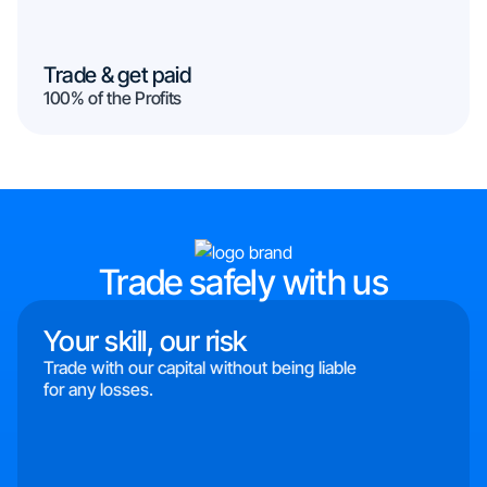
Trade & get paid
100% of the Profits
Trade safely with us
Your skill, our risk
Trade with our capital without being liable
for any losses.