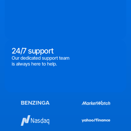
24/7 support
Our dedicated support team
is always here to help.