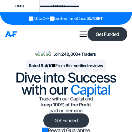
CFDs
Futures
40% OFF
Limited Time
Code:
SUNSET
Get Funded
Join
240,000+ Traders
Rated 9.4/10
From
5k+ verified reviews
Dive into Success
with our
Capital
Trade with our Capital and
keep 100% of the Profit
paid on demand
Get Funded
Reward Guarantee