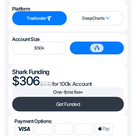
Platform
Tradovate
DeepCharts
Account Size
$50k
$100k
Shark Funding
306
510
100k
One-time fee
•
Get Funded
Payment Options: