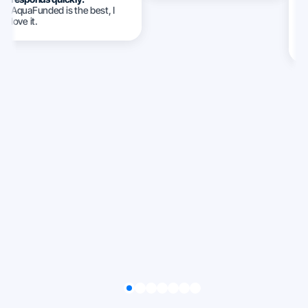
AquaFunded is the best, I
w
love it.
c
c
ca