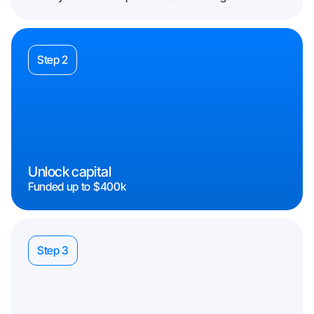
Step 2
Unlock capital
Funded up to $400k
Step 3