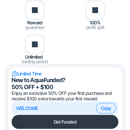
Reward
100%
guarantee
profit split
Unlimited
trading period
Limited Time
New to AquaFunded?
50% OFF + $100
Enjoy an exclusive 50% OFF your first purchase and
receive $100 extra towards your first reward
WELCOME
Copy
Get Funded