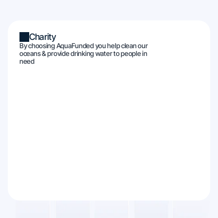
Charity
By choosing AquaFunded you help clean our
oceans & provide drinking water to people in
need