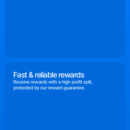
Fast & reliable rewards
Receive rewards with a high profit split,
protected by our reward guarantee.