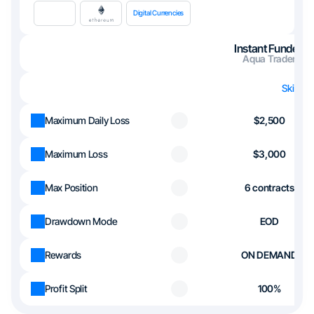
Digital Currencies
Instant Funded
Aqua Trader
Skip th
Maximum Daily Loss
$2,500
Maximum Loss
$3,000
Max Position
6 contracts
Drawdown Mode
EOD
Rewards
ON DEMAND
Profit Split
100%