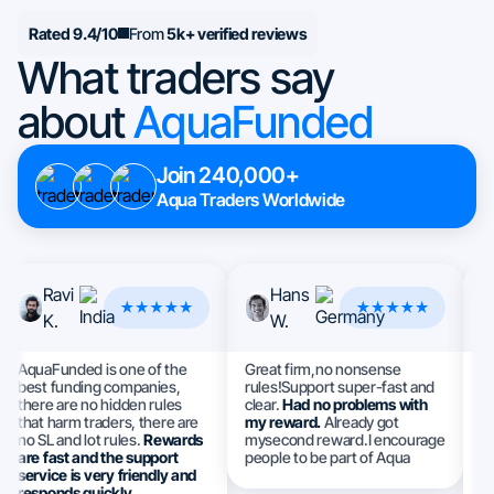
Rated 9.4/10
From
5k+ verified reviews
What traders say
about
AquaFunded
Join 240,000+
Aqua Traders Worldwide
Ravi
Hans
K.
W.
AquaFunded is one of the
Great firm,no nonsense
Th
best funding companies,
rules!Support super-fast and
I 
there are no hidden rules
clear.
Had no problems with
a
that harm traders, there are
my reward.
Already got
e
no SL and lot rules.
Rewards
mysecond reward.I encourage
S
are fast and the support
people to be part of Aqua
h
service is very friendly and
ev
responds quickly.
m