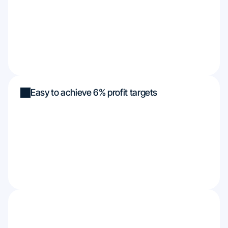
Easy to achieve 6% profit targets
Funded up to $450k