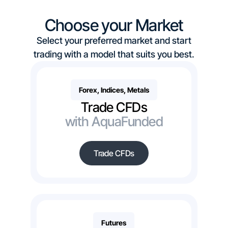
Choose your Market
Select your preferred market and start
trading with a model that suits you best.
Forex, Indices, Metals
Trade CFDs
with AquaFunded
Trade CFDs
Futures