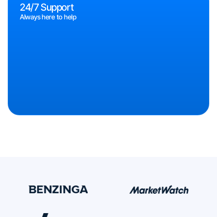
24/7 Support
Always here to help