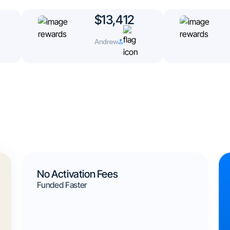
$13,412
Andrew
No Activation Fees
Funded Faster