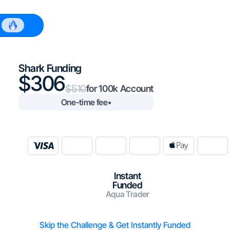
$100k
Shark Funding
306
510
100k
One-time fee
•
Instant
Funded
Aqua Trader
Skip the Challenge & Get Instantly Funded