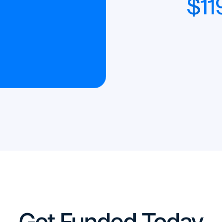
$
11
Get Funded Today