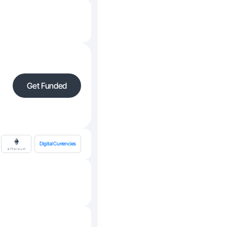
Get Funded
Digital Currencies