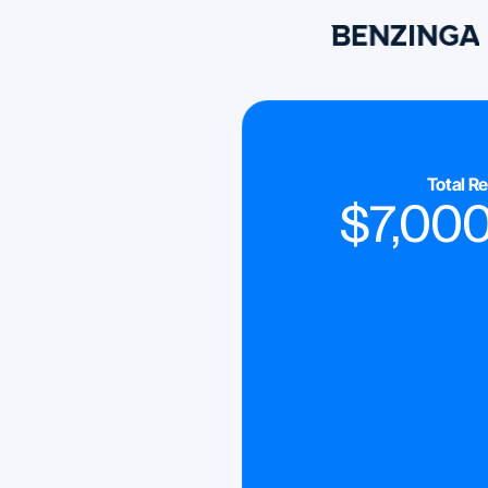
Total R
$
7,00