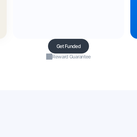
Get Funded
Reward Guarantee