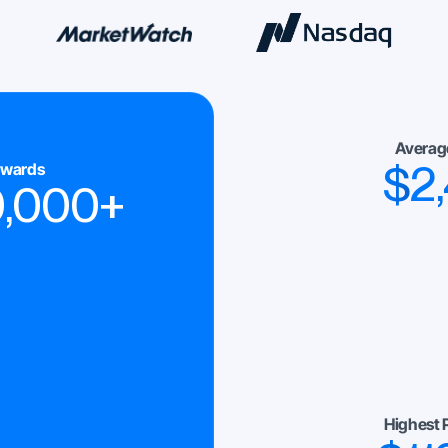
Averag
$
2
ewards
0,000
+
Highest 