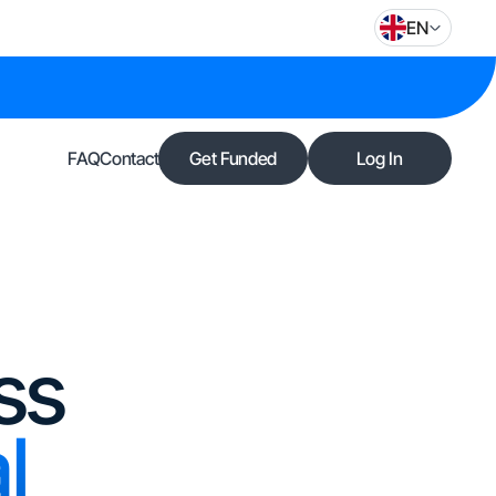
EN
FAQ
Contact
Get Funded
Log In
ss
l