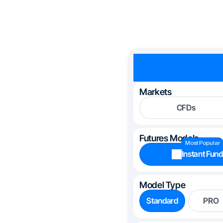
Markets
CFDs
Futures Models
Most Popular
Instant Fund
Model Type
Standard
PRO