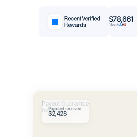
$65,377
$78,661
Recent Verified
Rewards
Andrei
Neoh
Payout Guarantee
Payment received!
No Denials
$2,428