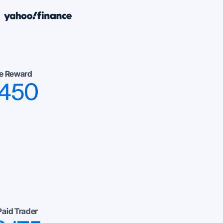
e Reward
,450
Paid Trader