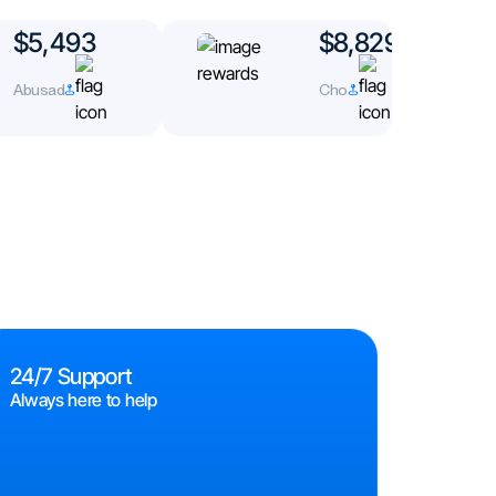
$5,493
$8,829
Abusad
Cho
24/7 Support
Always here to help