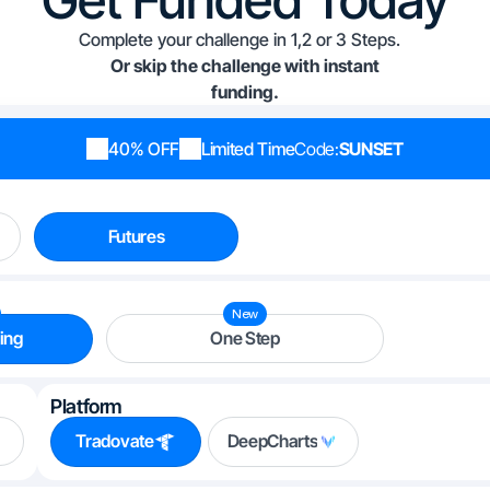
Complete your challenge in 1,2 or 3 Steps.
Or skip the challenge with instant
funding.
40% OFF
Limited Time
Code:
SUNSET
Futures
New
ing
One Step
Platform
Tradovate
DeepCharts