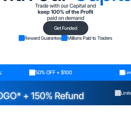
Trade with our Capital and
keep 100% of the Profit
paid on demand
Get Funded
Reward Guarantee
Millions Paid to Traders
:
50% OFF + $100
Lim
OGO* + 150% Refund
Limi