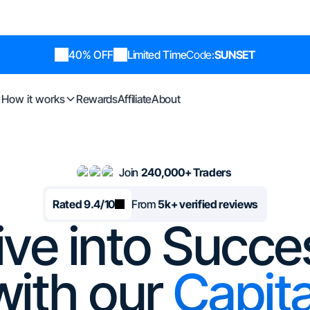
40% OFF
Limited Time
Code:
SUNSET
How it works
Rewards
Affiliate
About
Join
240,000+ Traders
Rated 9.4/10
From
5k+ verified reviews
ive into Succe
with our
Capita