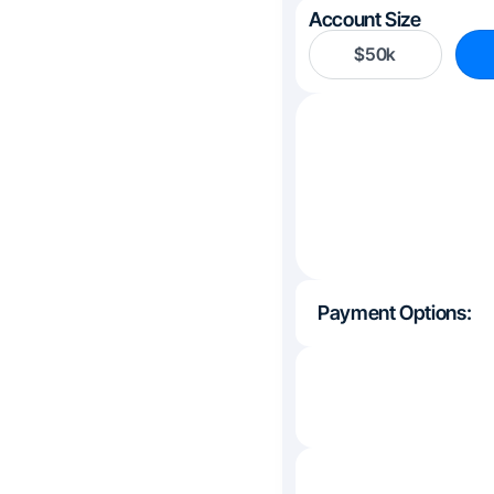
Account Size
$50k
Payment Options: