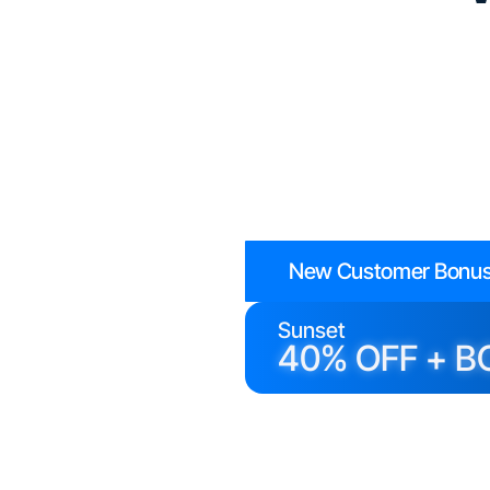
New Customer Bonus
Sunset
40% OFF + B