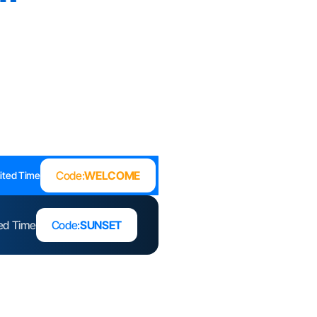
Code:
WELCOME
ited Time
ted Time
Code:
SUNSET