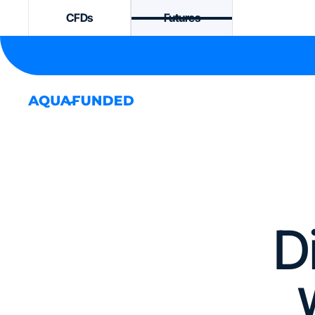
CFDs
Futures
D